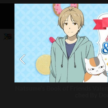
Mob
Natsume’s Book of Friends Vale
ched By Do