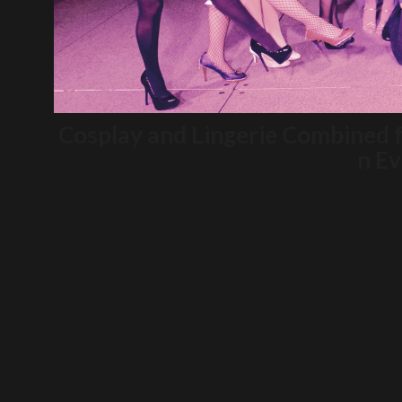
Cosplay and Lingerie Combined 
n Ev