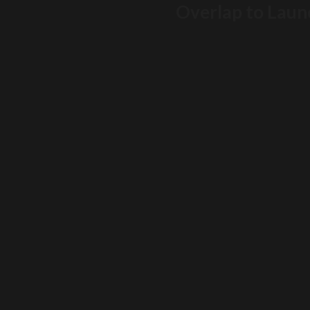
Overlap to Launc