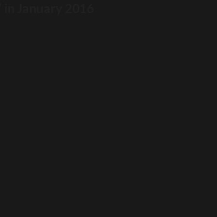
” in January 2016