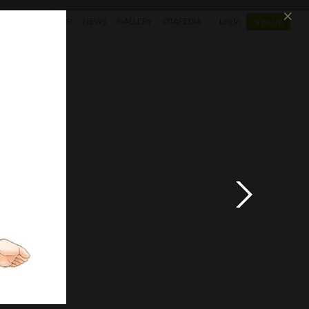
×
SHOP
NEWS
GALLERY
OTAPEDIA
Log In
Sign Up