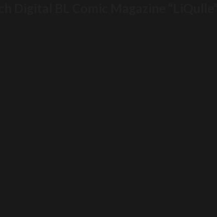
h Digital BL Comic Magazine “LiQulle