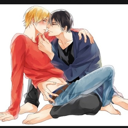
Tokyo Otaku Mode