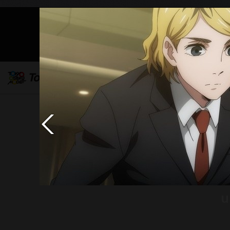
Mob
u