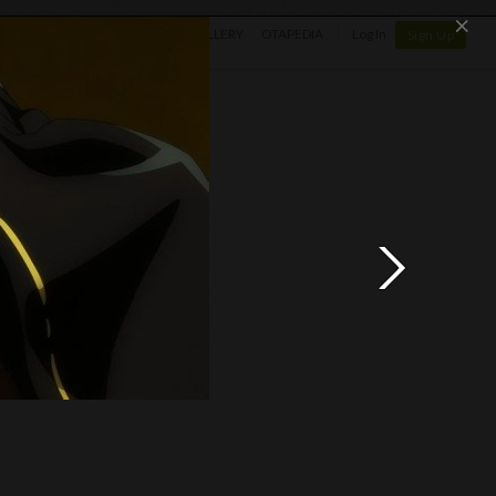
×
SHOP
NEWS
GALLERY
OTAPEDIA
Log In
Sign Up