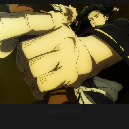
Tokyo Otaku Mode
undefined