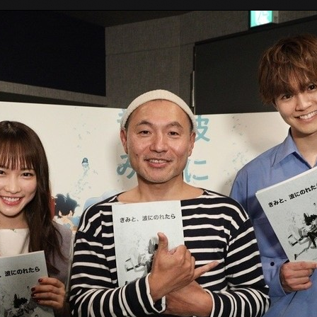
Tokyo Otaku Mode