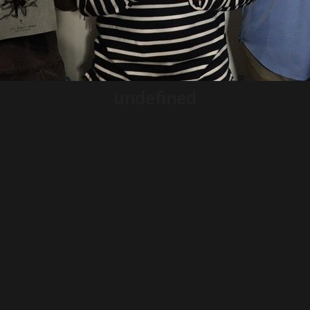
undefined