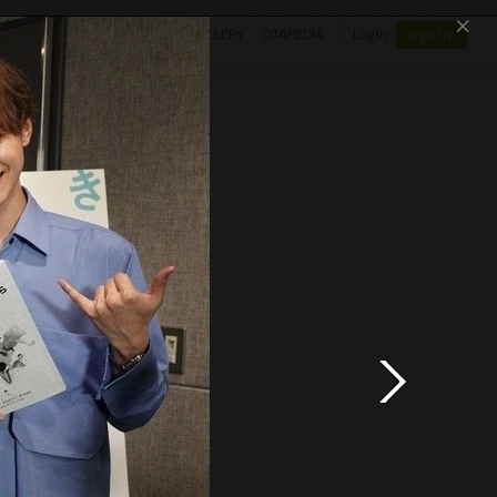
×
SHOP
NEWS
GALLERY
OTAPEDIA
Log In
Sign Up