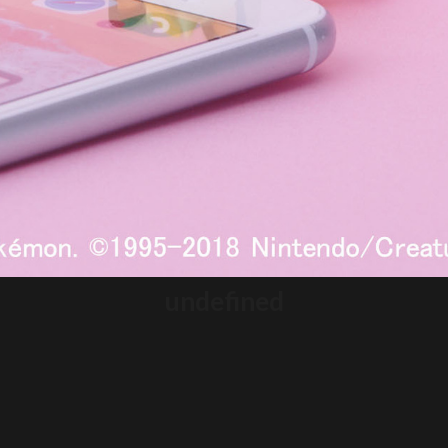
undefined