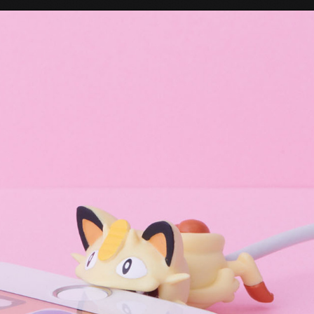
Tokyo Otaku Mode