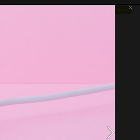
×
SHOP
NEWS
GALLERY
OTAPEDIA
Log In
Sign Up