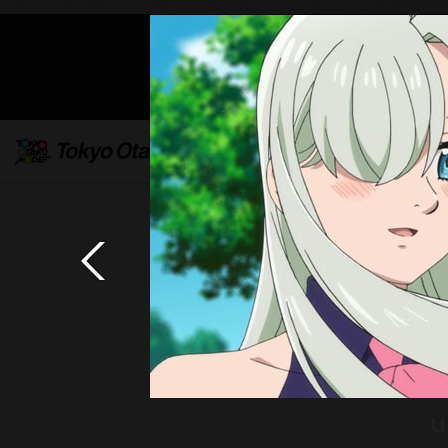
Mob
u