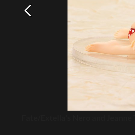
Fate/Extella's Nero and Jeanne