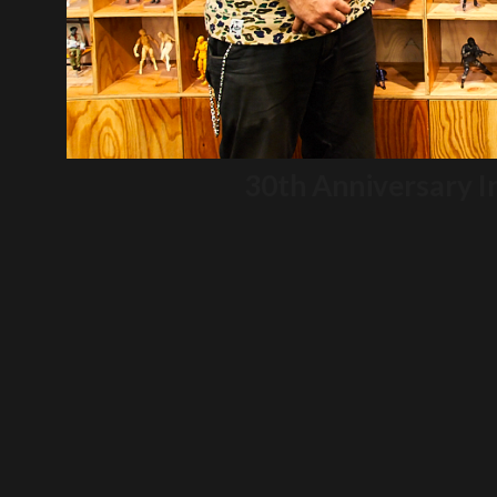
30th Anniversary I