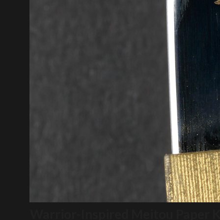
Warrior-Inspired Meitou Paper K