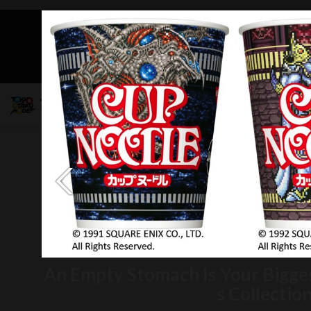
Mob
An Empty Stomach Is Your Bigge
s Collectio