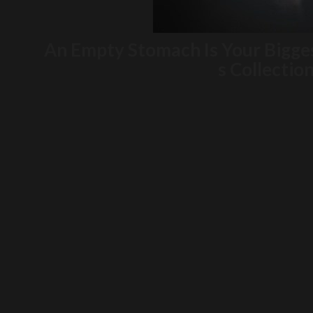
An Empty Stomach Is Your Bigge
s Collectio