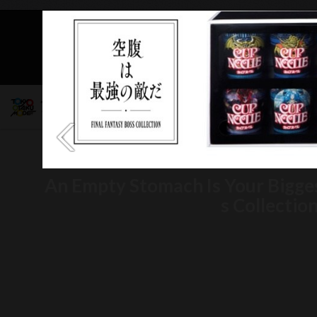
Mob
An Empty Stomach Is Your Bigge
s Collectio