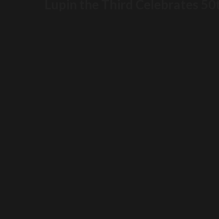
Lupin the Third Celebrates 50