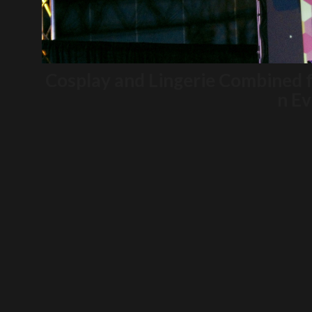
Cosplay and Lingerie Combined 
n Ev