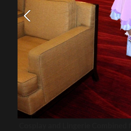
Cosplay and Lingerie Combined 