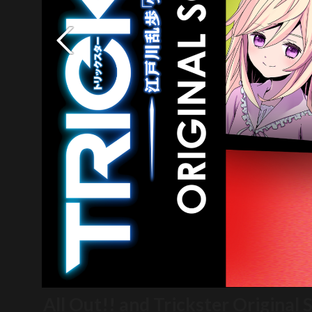
All Out!! and Trickster Original