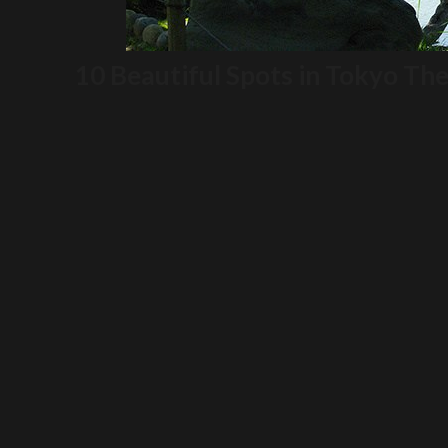
10 Beautiful Spots in Tokyo The