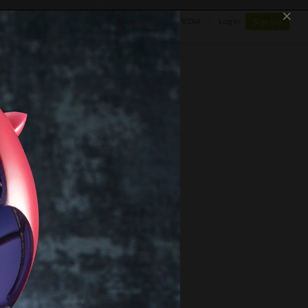
×
SHOP
NEWS
GALLERY
OTAPEDIA
Log In
Sign Up