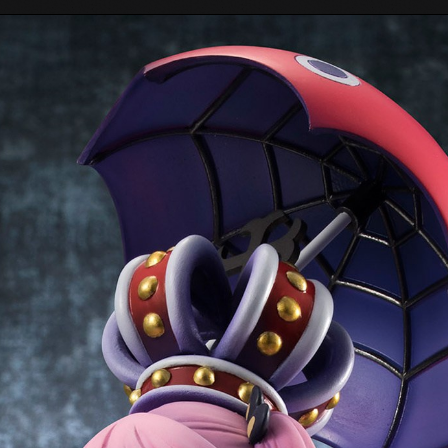
Tokyo Otaku Mode