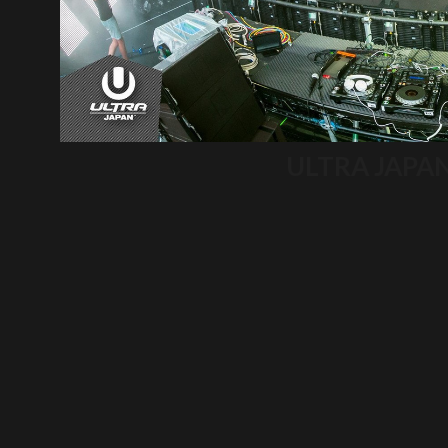
ULTRA JAPA