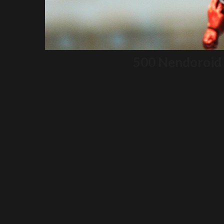
500 Nendoroid 