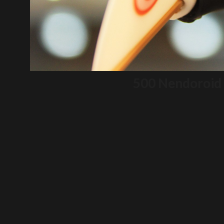
500 Nendoroid 