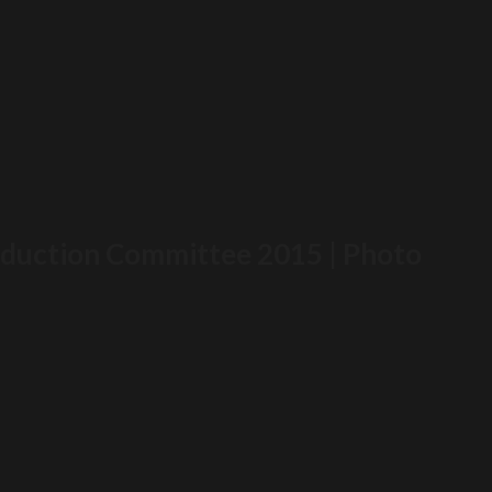
roduction Committee 2015 | Photo