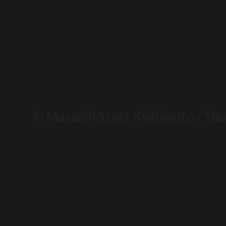
© Masashi Scott Kishimoto / Shu