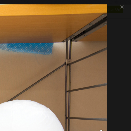
×
SHOP
NEWS
GALLERY
OTAPEDIA
Log In
Sign Up