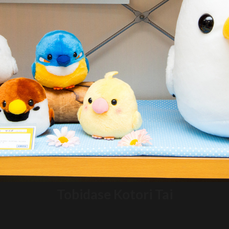
Tobidase Kotori Tai