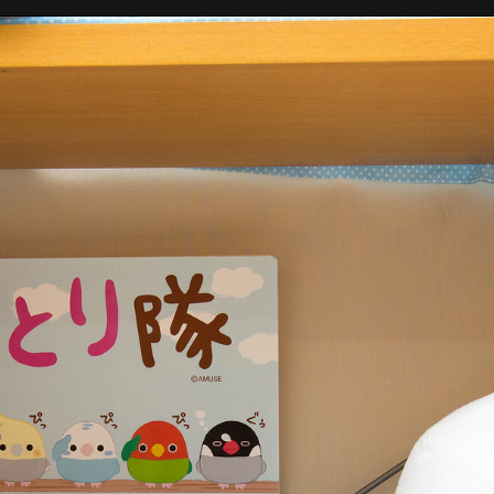
Tokyo Otaku Mode