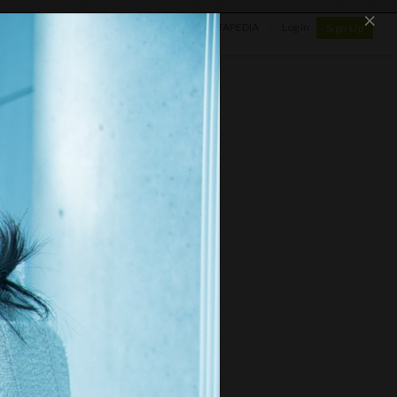
×
SHOP
NEWS
GALLERY
OTAPEDIA
Log In
Sign Up