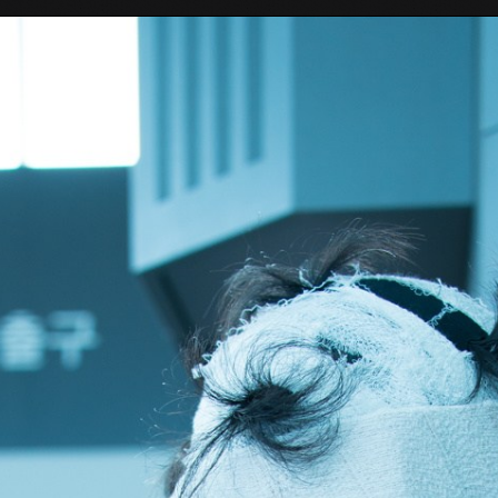
Tokyo Otaku Mode