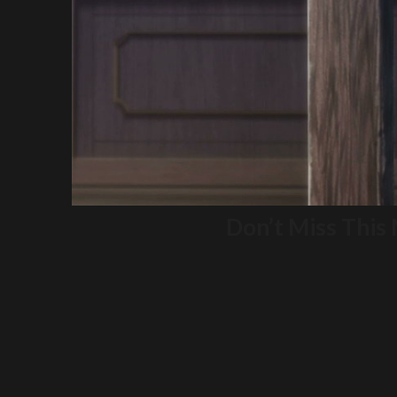
Don’t Miss This