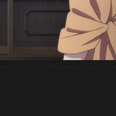
 Movie Trailer for “Hanasaku Iroha: 