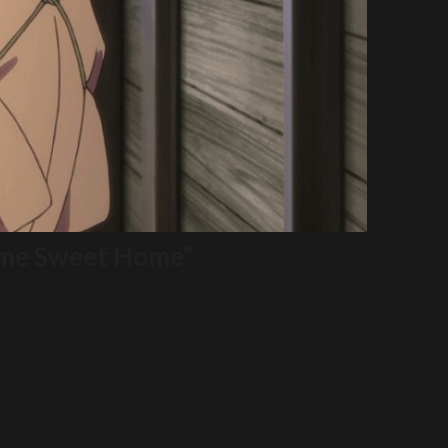
Home Sweet Home”