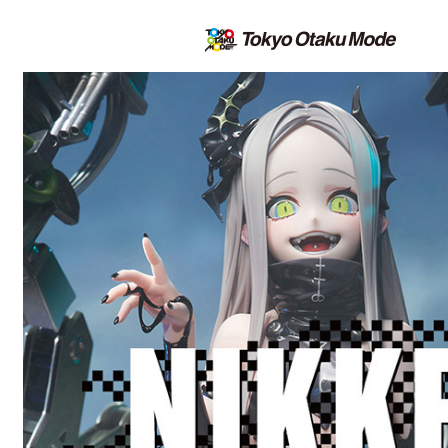
All the latest on the TOM Shop |