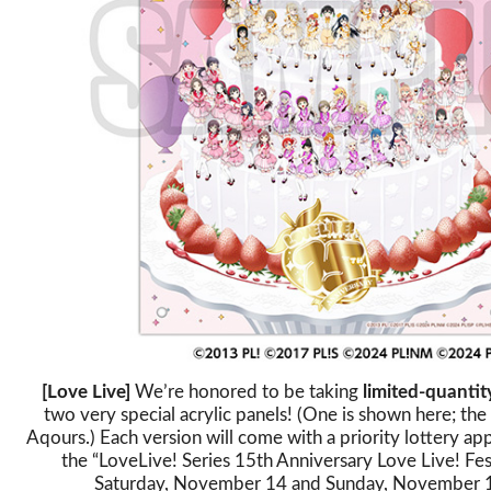
[Love Live]
We’re honored to be taking
limited-quantit
two very special acrylic panels! (One is shown here; the 
Aqours.) Each version will come with a priority lottery app
the “LoveLive! Series 15th Anniversary Love Live! Fes
Saturday, November 14 and Sunday, November 