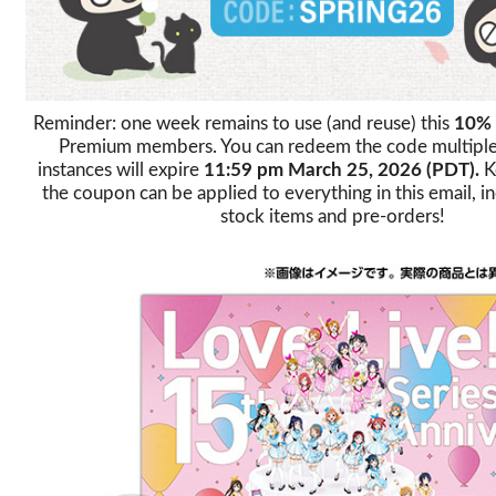
Reminder: one week remains to use (and reuse) this
10%
Premium members. You can redeem the code multiple t
instances will expire
11:59 pm March 25, 2026 (PDT).
K
the coupon can be applied to everything in this email, in
stock items and pre-orders!