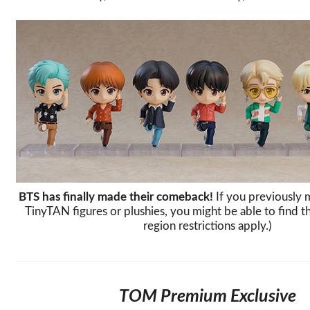
BTS has finally made their comeback!
If you previously 
TinyTAN figures or plushies, you might be able to find 
region restrictions apply.)
TOM Premium Exclusive