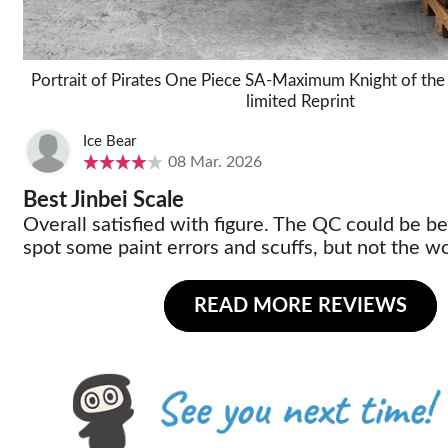
Portrait of Pirates One Piece SA-Maximum Knight of the 
limited Reprint
Ice Bear
08 Mar. 2026
Best Jinbei Scale
Overall satisfied with figure. The QC could be bet
spot some paint errors and scuffs, but not the wo
READ MORE REVIEWS