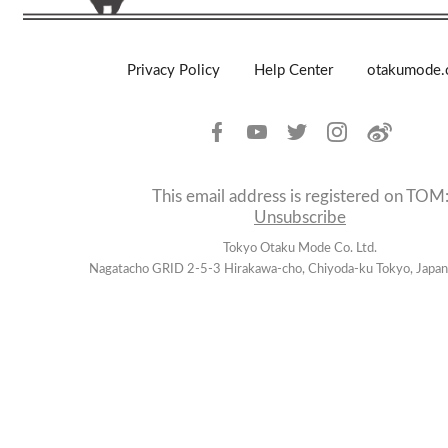
Privacy Policy
Help Center
otakumode
This email address is registered on TOM
Unsubscribe
Tokyo Otaku Mode Co. Ltd.
Nagatacho GRID 2-5-3 Hirakawa-cho, Chiyoda-ku Tokyo, Jap