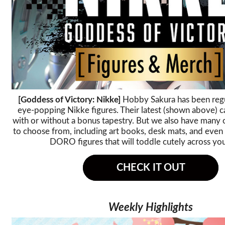
[Goddess of Victory: Nikke]
Hobby Sakura has been regu
eye-popping Nikke figures. Their latest (shown above) 
with or without a bonus tapestry. But we also have many 
to choose from, including art books, desk mats, and eve
DORO figures that will toddle cutely across yo
CHECK IT OUT
Weekly Highlights