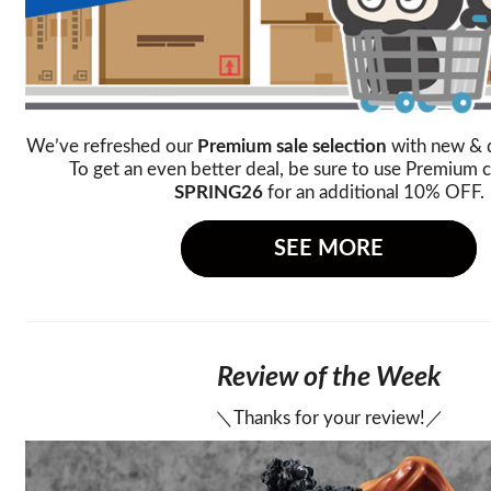
We’ve refreshed our
Premium sale selection
with new & 
To get an even better deal, be sure to use Premium
SPRING26
for an additional 10% OFF.
SEE MORE
Review of the Week
＼Thanks for your review!／