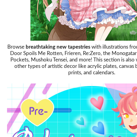
Browse
breathtaking new tapestries
with illustrations f
Door Spoils Me Rotten, Frieren, Re:Zero, the Monogatar
Pockets, Mushoku Tensei, and more! This section is also 
other types of artistic decor like acrylic plates, canvas
prints, and calendars.