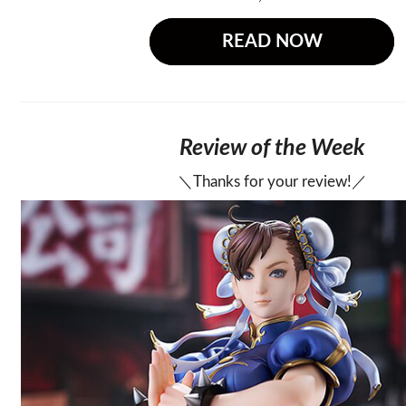
READ NOW
Review of the Week
＼Thanks for your review!／