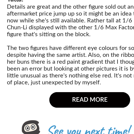
Details are great and the other figure sold out an
aftermarket price jump up so it might be an idea 
now while she's still available. Rather tall at 1/6
Chun-Li displayed with the other 1/6 Max Facto
figure that's sitting on the block.
The two figures have different eye colours for s
despite having the same artist. Also, on the ribb
her buns there is a red paint gradient that I tho
been an error but looking at other pictures it is b
little unusual as there's nothing else red. It's no
of place, just unexpected by myself.
READ MORE