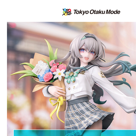
All the latest on the TOM Shop |