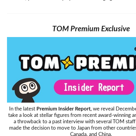
TOM Premium Exclusive
In the latest
Premium Insider Report,
we reveal December
take a look at stellar figures from recent award-winning a
a throwback to a past interview with several TOM sta
made the decision to move to Japan from other countries
Canada, and China.