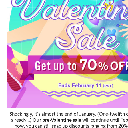
Shockingly, it’s almost the end of January. (One-twelfth
already…)
Our pre-Valentine sale
will continue until Feb
now, you can still snap up discounts ranging from 2