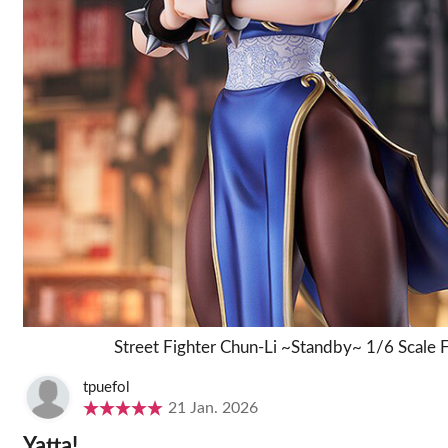
Street Fighter Chun-Li ~Standby~ 1/6 Scale 
tpuefol
21 Jan. 2026
Yatta!