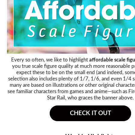
Every so often, we like to highlight
affordable scale figu
you true scale figure quality at much more reasonable p
expect these to be on the small end (and indeed, some
selection also includes plenty of 1/7, 1/6, and even 1/4 
many are based on illustrations or other original character
see familiar characters from games and anime—such as Fir
Star Rail, who graces the banner above.
CHECK IT OUT