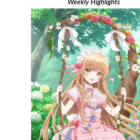
Weekly Highlights