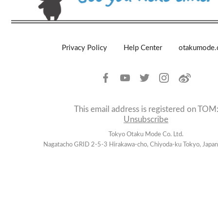
Privacy Policy
Help Center
otakumode
This email address is registered on TOM
Unsubscribe
Tokyo Otaku Mode Co. Ltd.
Nagatacho GRID 2-5-3 Hirakawa-cho, Chiyoda-ku Tokyo, Jap