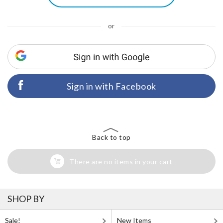
or
Sign in with Facebook
Back to top
There are no items in your cart
SHOP BY
Sale!
New Items