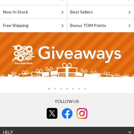
Now In Stock
Best Sellers
Free Shipping
Bonus TOM Points
FOLLOW US
HELP