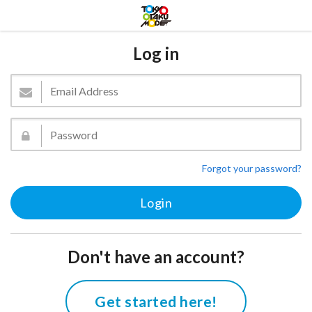
Log in
Forgot your password?
Don't have an account?
Get started here!