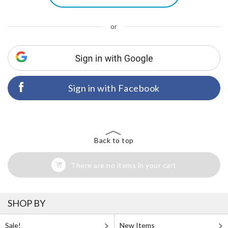
or
Sign in with Facebook
Back to top
There are no items in your cart
SHOP BY
Sale!
New Items