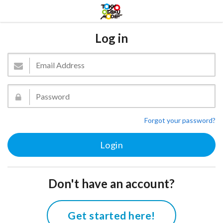
Log in
Forgot your password?
Don't have an account?
Get started here!