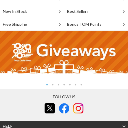
Now In Stock
Best Sellers
Free Shipping
Bonus TOM Points
FOLLOW US
HELP