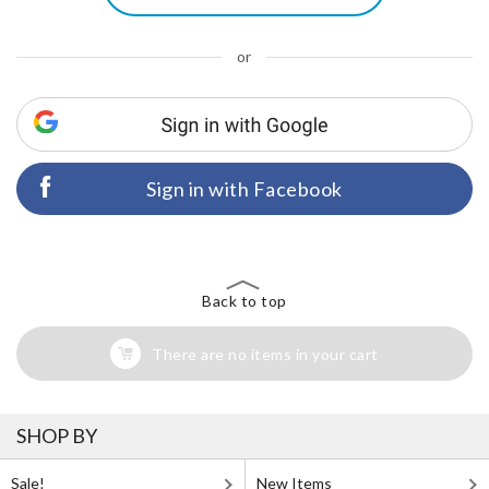
or
Sign in with Facebook
Back to top
There are no items in your cart
SHOP BY
Sale!
New Items