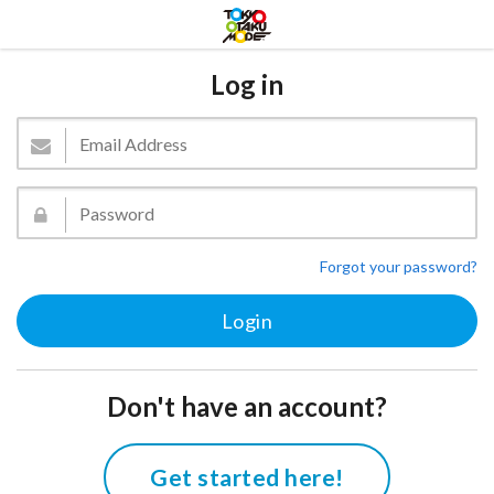
Log in
Forgot your password?
Don't have an account?
Get started here!