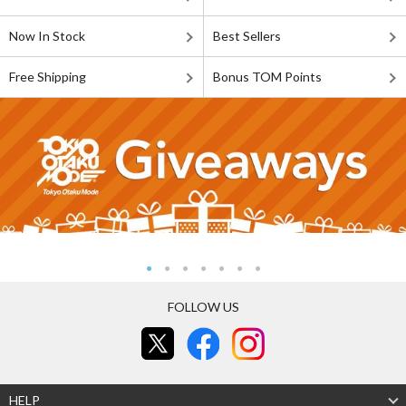
Now In Stock
Best Sellers
Free Shipping
Bonus TOM Points
FOLLOW US
HELP