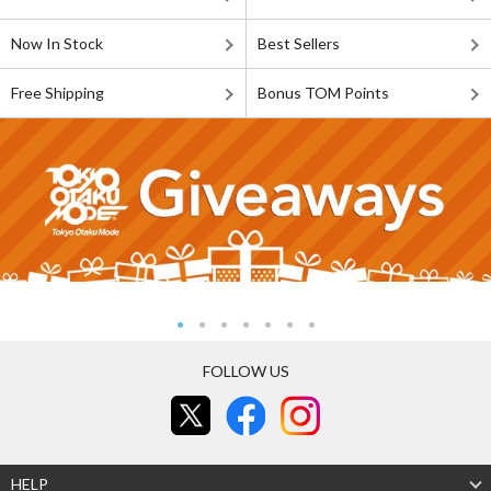
Now In Stock
Best Sellers
Free Shipping
Bonus TOM Points
FOLLOW US
HELP