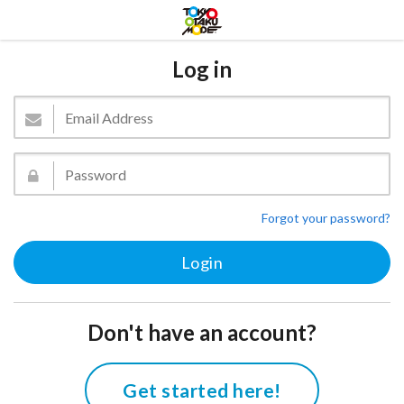
Log in
Forgot your password?
Don't have an account?
Get started here!