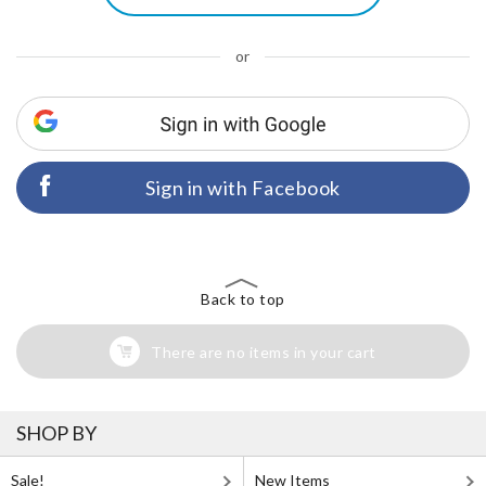
or
Sign in with Facebook
Back to top
There are no items in your cart
SHOP BY
Sale!
New Items