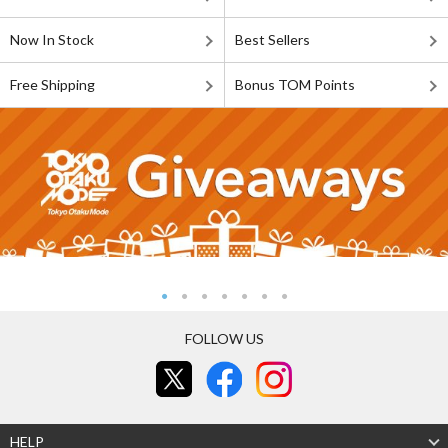
Now In Stock
Best Sellers
Free Shipping
Bonus TOM Points
FOLLOW US
HELP