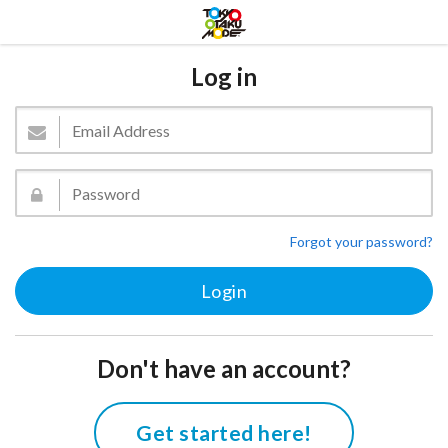
Log in
Forgot your password?
Don't have an account?
Get started here!