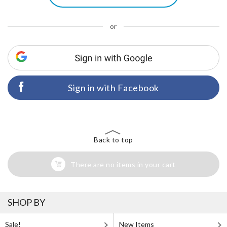
or
Sign in with Facebook
Back to top
There are no items in your cart
SHOP BY
Sale!
New Items