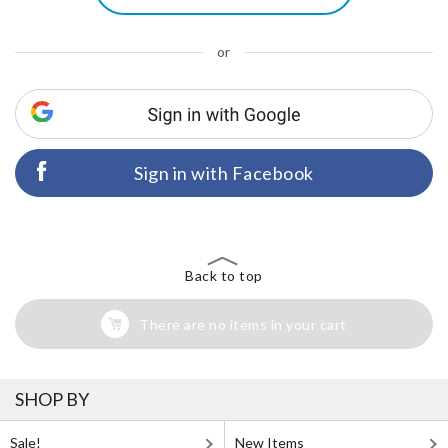
or
Sign in with Facebook
Back to top
There are no items in your cart
SHOP BY
Sale!
New Items