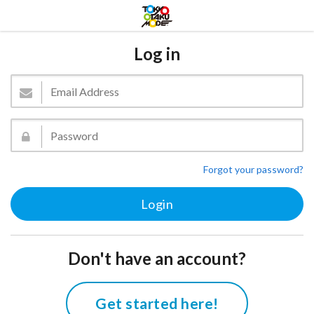
Log in
Forgot your password?
Don't have an account?
Get started here!