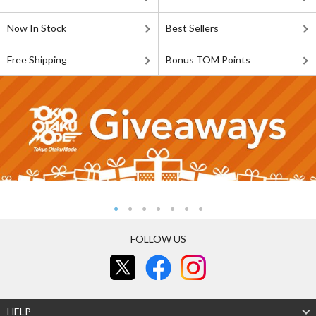
Now In Stock
Best Sellers
Free Shipping
Bonus TOM Points
FOLLOW US
HELP