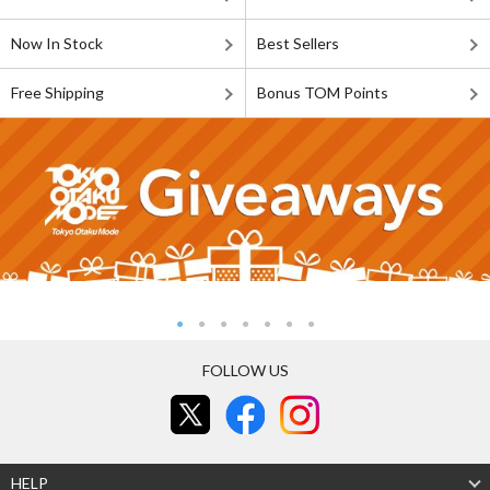
Now In Stock
Best Sellers
Free Shipping
Bonus TOM Points
FOLLOW US
HELP