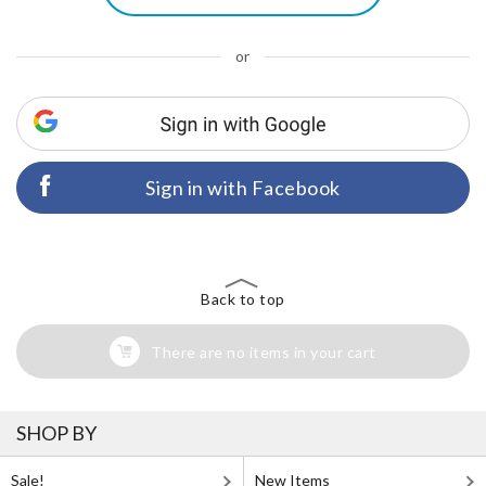
or
Sign in with Facebook
Back to top
There are no items in your cart
SHOP BY
Sale!
New Items