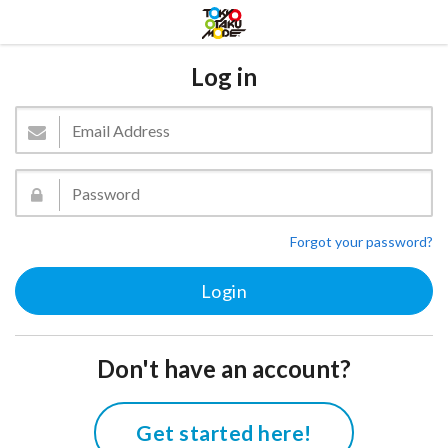
Log in
Forgot your password?
Don't have an account?
Get started here!