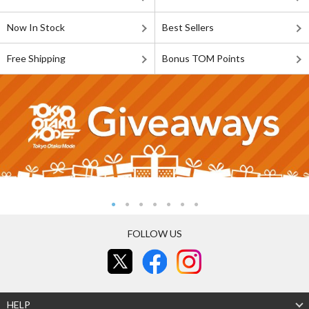
Now In Stock
Best Sellers
Free Shipping
Bonus TOM Points
FOLLOW US
HELP