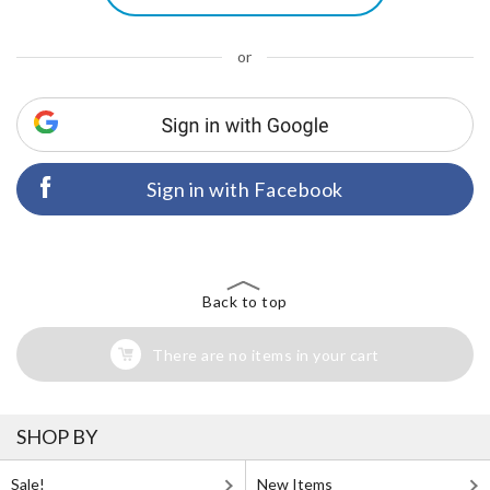
or
Sign in with Facebook
Back to top
There are no items in your cart
SHOP BY
Sale!
New Items