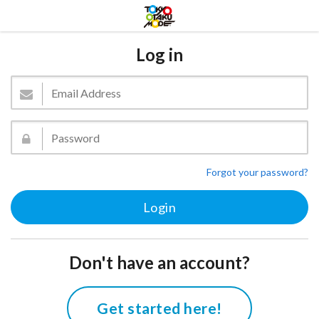
Log in
Forgot your password?
Don't have an account?
Get started here!