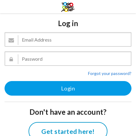
Log in
Forgot your password?
Don't have an account?
Get started here!