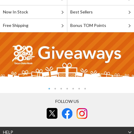
Now In Stock
Best Sellers
Free Shipping
Bonus TOM Points
FOLLOW US
HELP