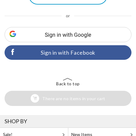
or
Sign in with Facebook
Back to top
There are no items in your cart
SHOP BY
Sale!
New Items