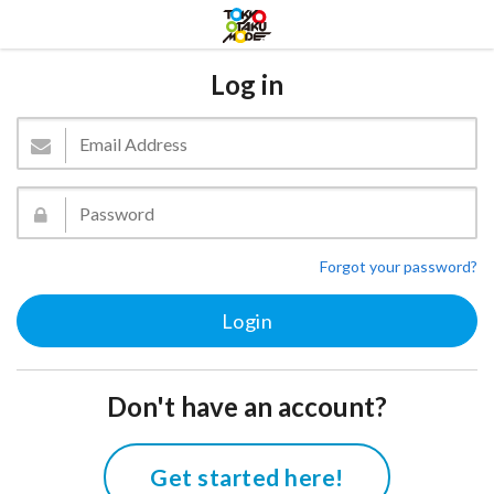
Log in
Forgot your password?
Don't have an account?
Get started here!