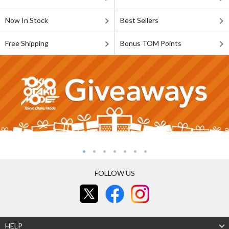
Now In Stock
Best Sellers
Free Shipping
Bonus TOM Points
FOLLOW US
HELP