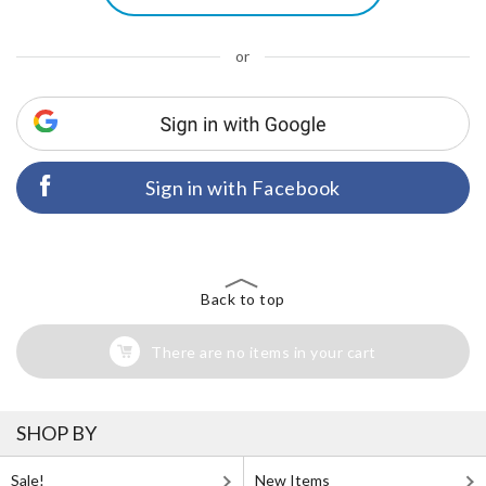
or
Sign in with Facebook
Back to top
There are no items in your cart
SHOP BY
Sale!
New Items