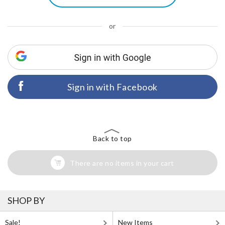
or
Sign in with Facebook
Back to top
There are no items in your cart
SHOP BY
Sale!
New Items