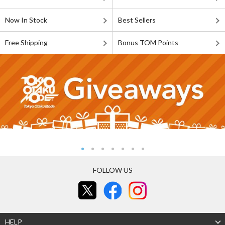
Now In Stock
Best Sellers
Free Shipping
Bonus TOM Points
FOLLOW US
HELP