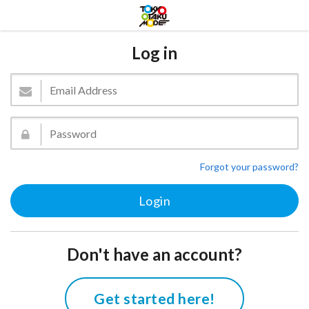
Log in
Forgot your password?
Don't have an account?
Get started here!