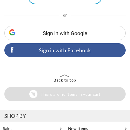
or
Sign in with Facebook
Back to top
There are no items in your cart
SHOP BY
Sale!
New Items