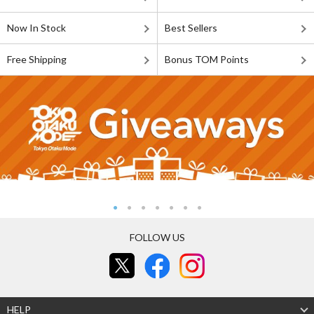
Now In Stock
Best Sellers
Free Shipping
Bonus TOM Points
FOLLOW US
HELP