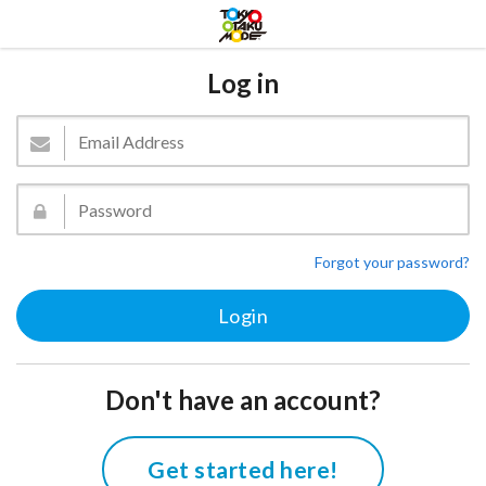
Log in
Forgot your password?
Don't have an account?
Get started here!