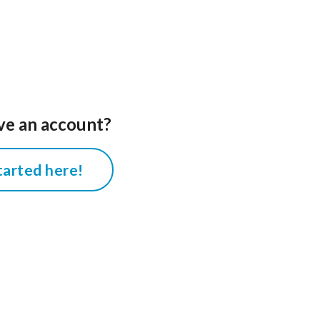
ve an account?
tarted here!