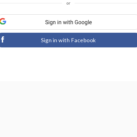
or
Sign in with Facebook