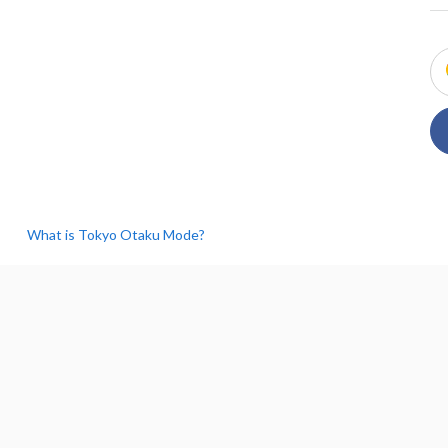
What is Tokyo Otaku Mode?