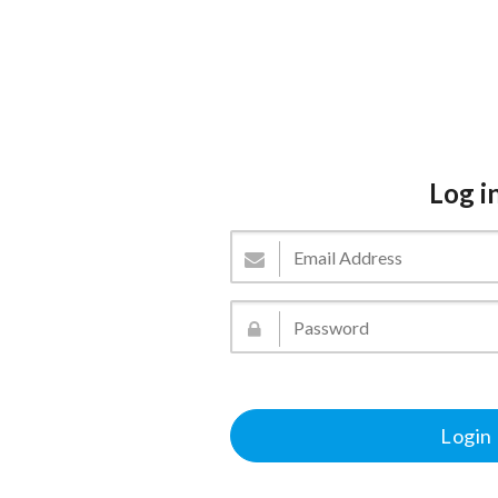
Log i