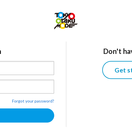
n
Don't ha
Get s
Forgot your password?