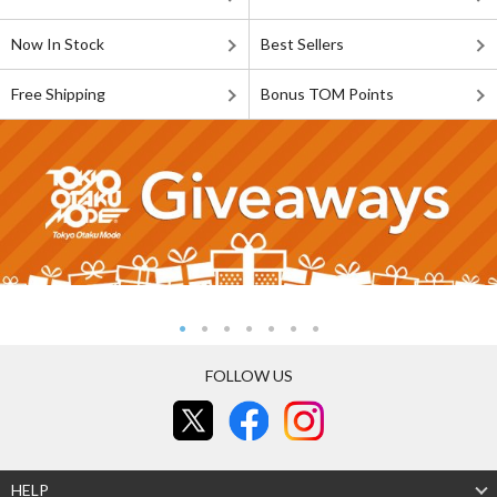
Now In Stock
Best Sellers
Free Shipping
Bonus TOM Points
FOLLOW US
HELP