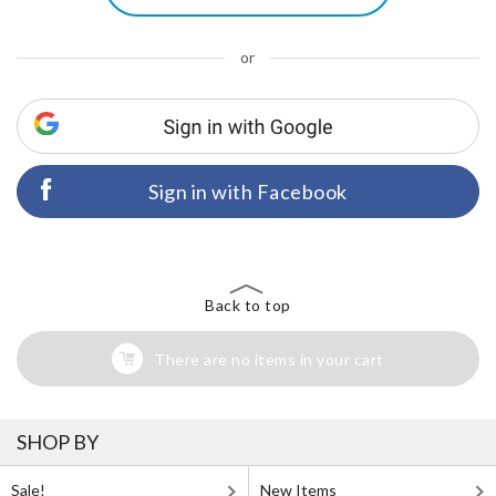
or
Sign in with Facebook
Back to top
There are no items in your cart
SHOP BY
Sale!
New Items