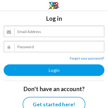
Log in
Forgot your password?
Don't have an account?
Get started here!