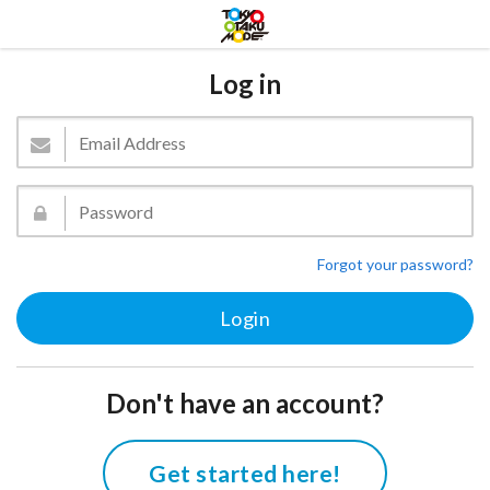
Log in
Forgot your password?
Don't have an account?
Get started here!