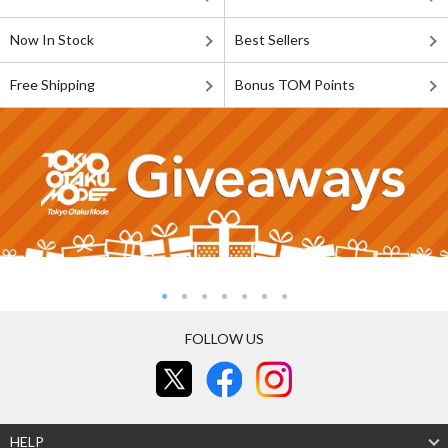
Now In Stock
Best Sellers
Free Shipping
Bonus TOM Points
FOLLOW US
HELP