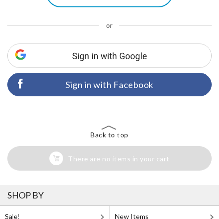
or
Sign in with Facebook
Back to top
There are no items in your cart
SHOP BY
Sale!
New Items