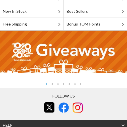
Now In Stock
Best Sellers
Free Shipping
Bonus TOM Points
FOLLOW US
HELP