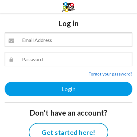
Log in
Forgot your password?
Don't have an account?
Get started here!