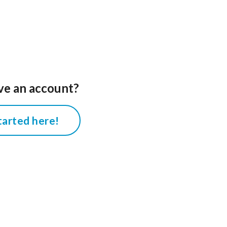
ve an account?
tarted here!