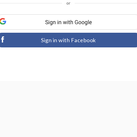
or
Sign in with Facebook