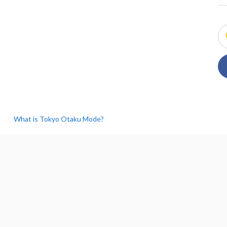
What is Tokyo Otaku Mode?