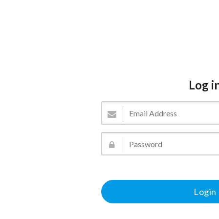
Log i