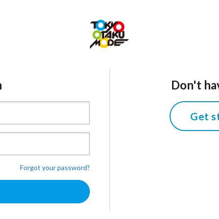
n
Don't ha
Get s
Forgot your password?