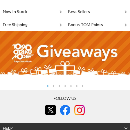
Now In Stock
Best Sellers
Free Shipping
Bonus TOM Points
FOLLOW US
HELP