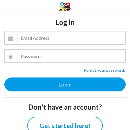
Log in
Forgot your password?
Don't have an account?
Get started here!