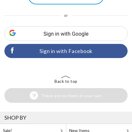
or
Sign in with Facebook
Back to top
There are no items in your cart
SHOP BY
Sale!
New Items