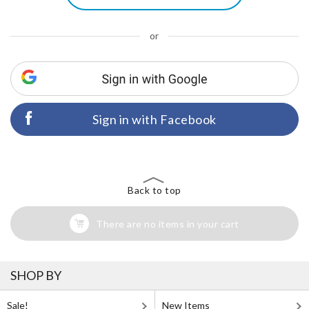
or
Sign in with Facebook
Back to top
There are no items in your cart
SHOP BY
Sale!
New Items