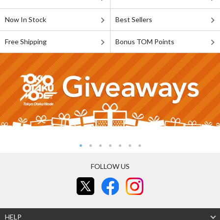
Now In Stock
Best Sellers
Free Shipping
Bonus TOM Points
FOLLOW US
HELP