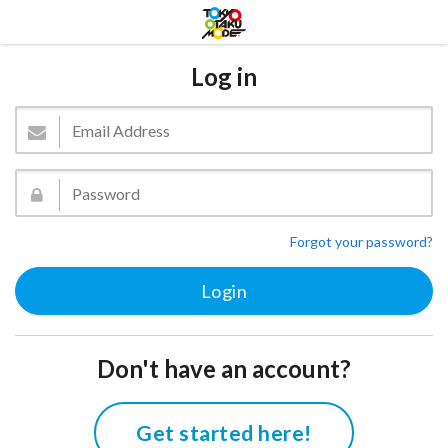
Log in
Forgot your password?
Don't have an account?
Get started here!