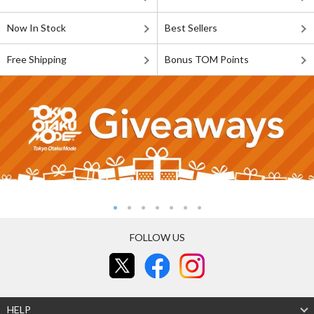
Now In Stock
Best Sellers
Free Shipping
Bonus TOM Points
FOLLOW US
HELP