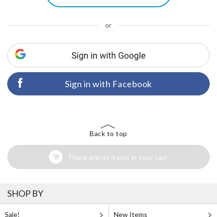
or
Sign in with Facebook
Back to top
There are no items in your cart
SHOP BY
Sale!
New Items