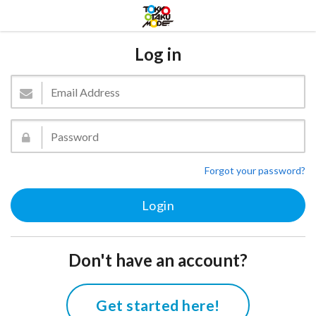
Log in
Forgot your password?
Don't have an account?
Get started here!