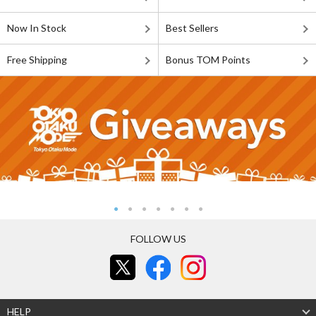
Now In Stock
Best Sellers
Free Shipping
Bonus TOM Points
FOLLOW US
HELP