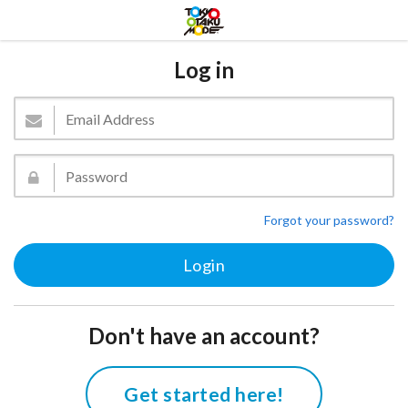
Log in
Forgot your password?
Don't have an account?
Get started here!