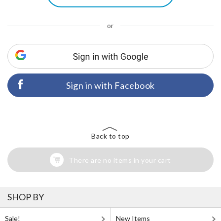
or
Sign in with Facebook
Back to top
There are no items in your cart
SHOP BY
Sale!
New Items